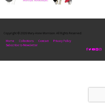
Copyright © 2026 Mary-Anne Morrison. All Rights Reserved.
Home
Collections
Contact
Privacy Policy
Subscribe to Newsletter