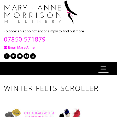
To book an appointment or simply to find out more
07850 571879
Email Mary-Anne
Toggle
navigati
WINTER FELTS SCROLLER