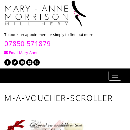
To book an appointment or simply to find out more
07850 571879
Email Mary-Anne
Toggle
navigati
M-A-VOUCHER-SCROLLER