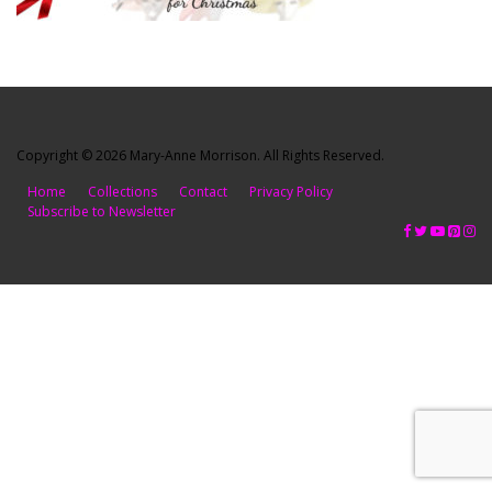
Copyright © 2026 Mary-Anne Morrison. All Rights Reserved.
Home
Collections
Contact
Privacy Policy
Subscribe to Newsletter