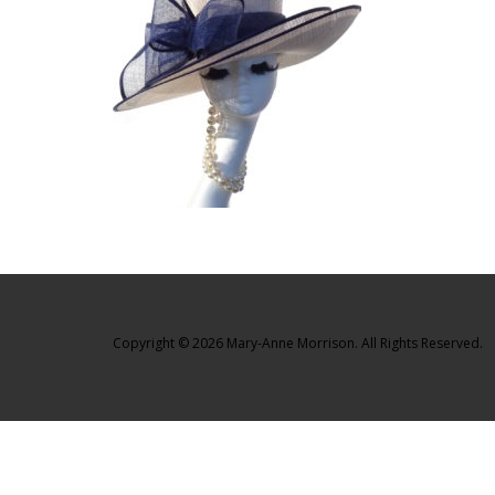
Copyright © 2026 Mary-Anne Morrison. All Rights Reserved.