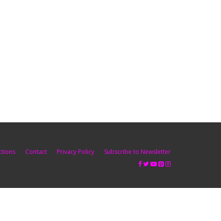
ctions
Contact
Privacy Policy
Subscribe to Newsletter