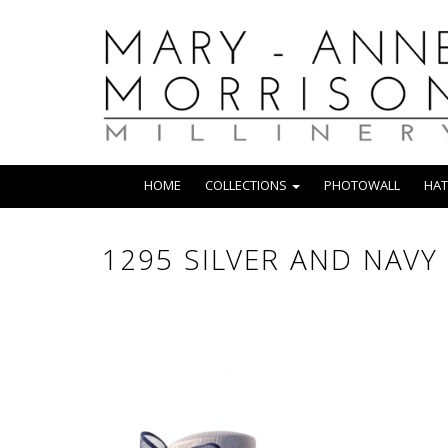
HOME
COLLECTIONS
PHOTOWALL
HAT
1295 SILVER AND NAVY