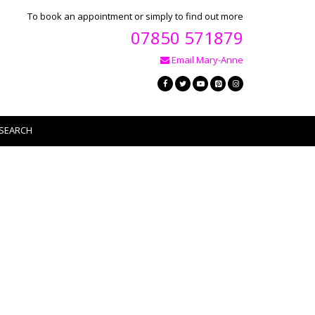
To book an appointment or simply to find out more
07850 571879
Email Mary-Anne
SEARCH