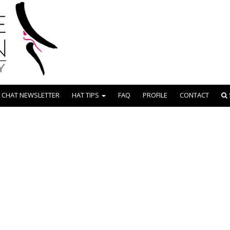
 CHAT NEWSLETTER
HAT TIPS
FAQ
PROFILE
CONTACT