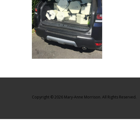
Copyright © 2026 Mary-Anne Morrison. All Rights Reserved.