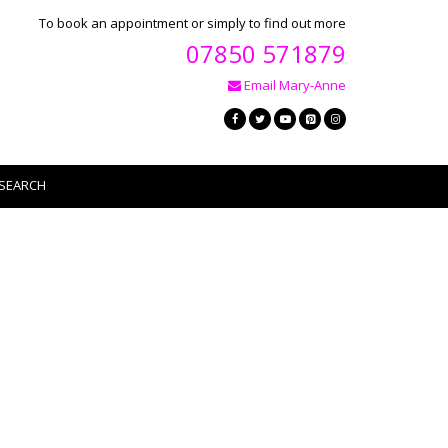
To book an appointment or simply to find out more
07850 571879
Email Mary-Anne
SEARCH