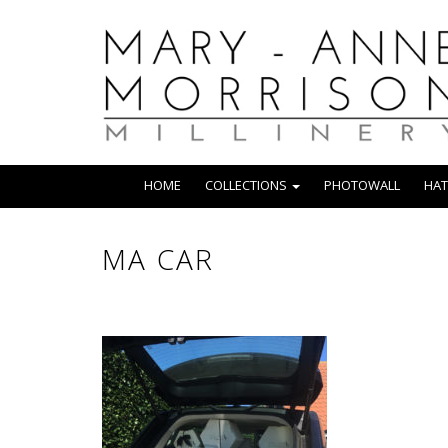
HOME
COLLECTIONS
PHOTOWALL
HAT
MA CAR