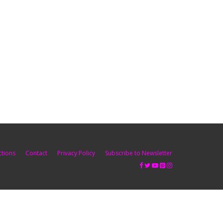
ctions
Contact
Privacy Policy
Subscribe to Newsletter