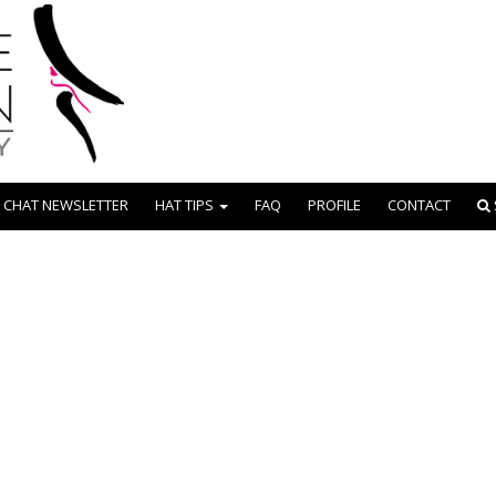
 CHAT NEWSLETTER
HAT TIPS
FAQ
PROFILE
CONTACT