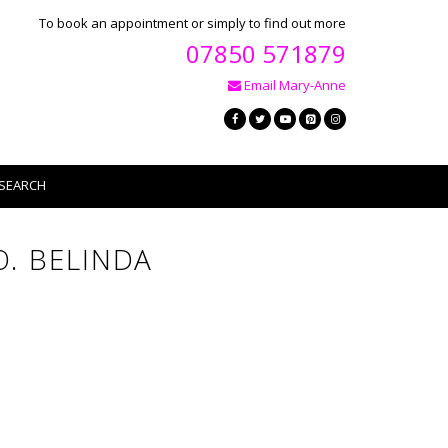
To book an appointment or simply to find out more
07850 571879
Email Mary-Anne
SEARCH
. BELINDA