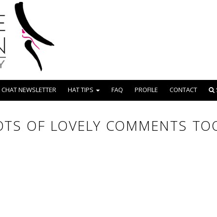
 CHAT NEWSLETTER
HAT TIPS
FAQ
PROFILE
CONTACT
OTS OF LOVELY COMMENTS TOO