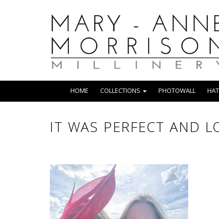
HOME
COLLECTIONS
PHOTOWALL
HAT
IT WAS PERFECT AND L