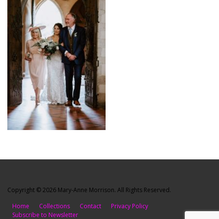
Copyright © 2026 Mary-Anne Morrison. All Rights Reserved.
Home
Collections
Contact
Privacy Policy
Subscribe to Newsletter