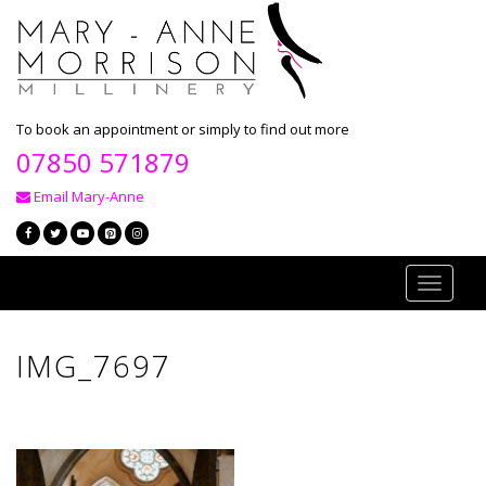
To book an appointment or simply to find out more
07850 571879
Email Mary-Anne
Toggle
navigati
IMG_7697