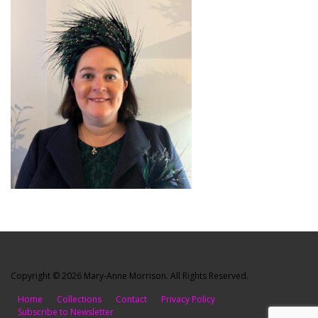
Copyright © 2026 Mary-Anne Morrison. All Rights Reserved.
Home
Collections
Contact
Privacy Policy
Subscribe to Newsletter