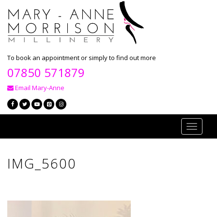
To book an appointment or simply to find out more
07850 571879
Email Mary-Anne
Toggle
navigati
IMG_5600