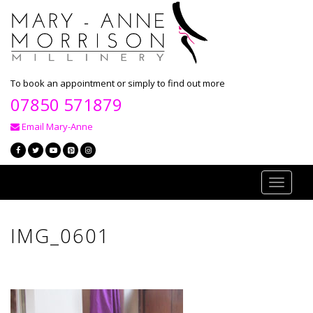
To book an appointment or simply to find out more
07850 571879
Email Mary-Anne
Toggle
navigati
IMG_0601