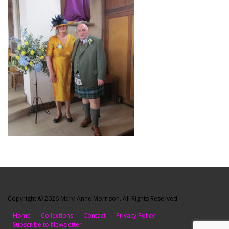
Copyright © 2026 Mary-Anne Morrison. All Rights Reserved.
Home
Collections
Contact
Privacy Policy
Subscribe to Newsletter