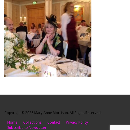
Copyright © 2026 Mary-Anne Morrison. All Rights Reserved.
Home
Collections
Contact
Privacy Policy
Subscribe to Newsletter