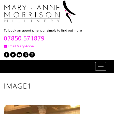
To book an appointment or simply to find out more
07850 571879
Email Mary-Anne
Toggle
navigati
IMAGE1