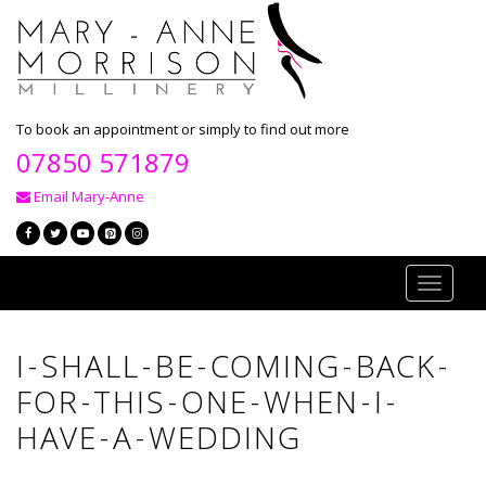
To book an appointment or simply to find out more
07850 571879
Email Mary-Anne
Toggle
navigati
I-SHALL-BE-COMING-BACK-
FOR-THIS-ONE-WHEN-I-
HAVE-A-WEDDING