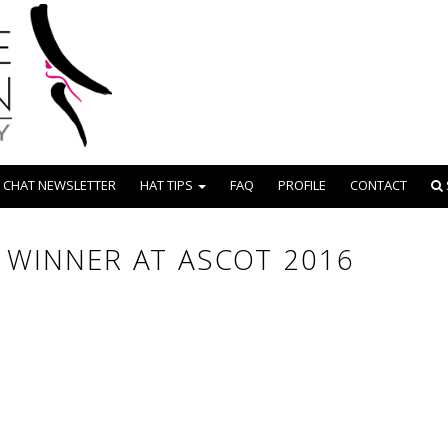
 CHAT NEWSLETTER
HAT TIPS
FAQ
PROFILE
CONTACT
 WINNER AT ASCOT 2016