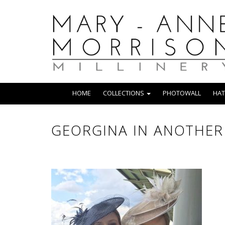
HOME
COLLECTIONS
PHOTOWALL
HAT
GEORGINA IN ANOTHER