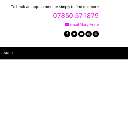
To book an appointment or simply to find out more
07850 571879
Email Mary-Anne
SEARCH