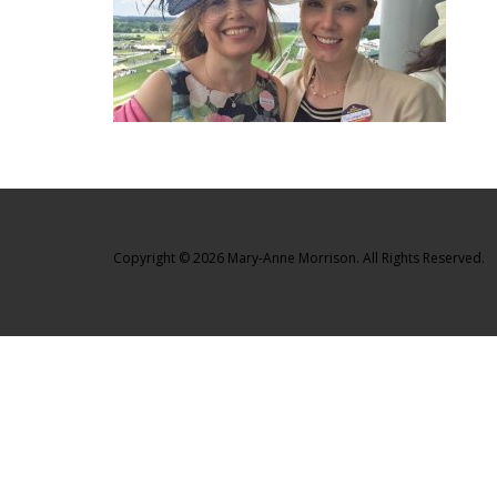
Copyright © 2026 Mary-Anne Morrison. All Rights Reserved.