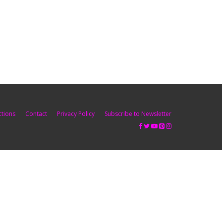
ctions
Contact
Privacy Policy
Subscribe to Newsletter