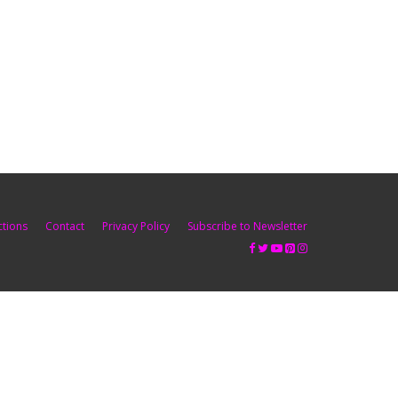
ctions
Contact
Privacy Policy
Subscribe to Newsletter