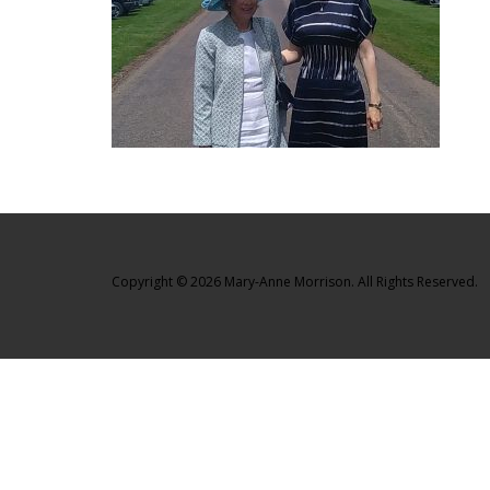
Copyright © 2026 Mary-Anne Morrison. All Rights Reserved.