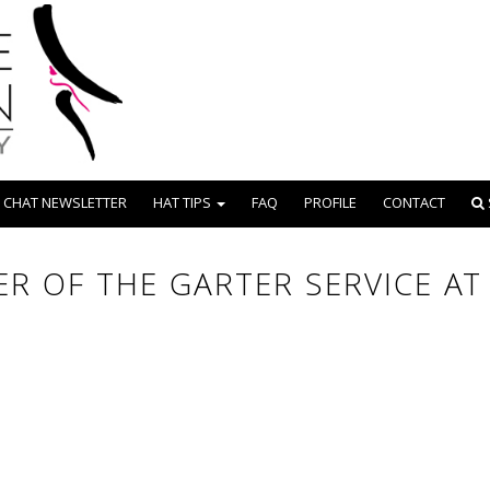
 CHAT NEWSLETTER
HAT TIPS
FAQ
PROFILE
CONTACT
R OF THE GARTER SERVICE A