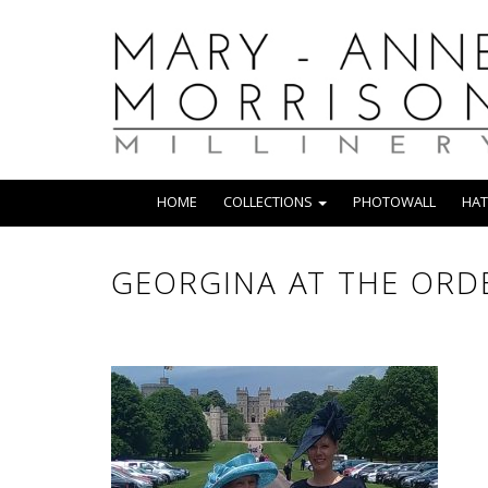
HOME
COLLECTIONS
PHOTOWALL
HAT
GEORGINA AT THE ORDE