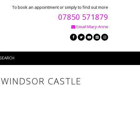
To book an appointment or simply to find out more
07850 571879
Email Mary-Anne
SEARCH
T WINDSOR CASTLE