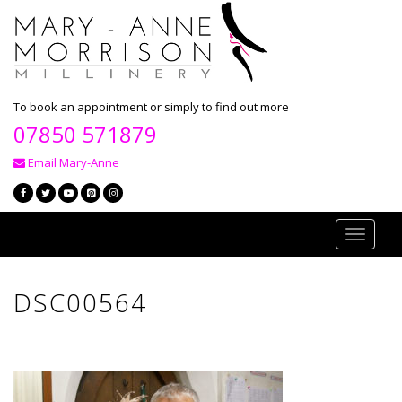
To book an appointment or simply to find out more
07850 571879
Email Mary-Anne
Toggle
navigati
DSC00564