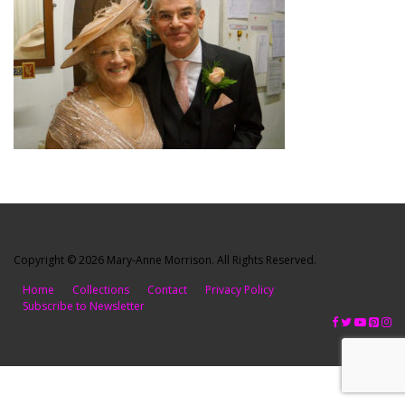
Copyright © 2026 Mary-Anne Morrison. All Rights Reserved.
Home
Collections
Contact
Privacy Policy
Subscribe to Newsletter