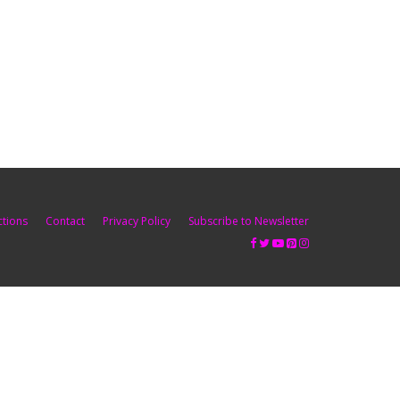
ctions
Contact
Privacy Policy
Subscribe to Newsletter