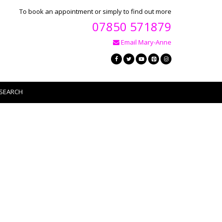
To book an appointment or simply to find out more
07850 571879
Email Mary-Anne
SEARCH