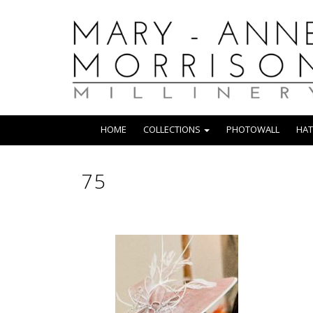
HOME
COLLECTIONS
PHOTOWALL
HAT
75