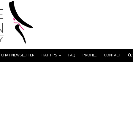
 CHAT NEWSLETTER
HAT TIPS
FAQ
PROFILE
CONTACT