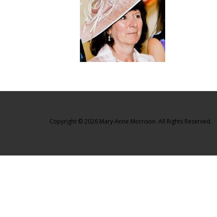
Copyright © 2026 Mary-Anne Morrison. All Rights Reserved.