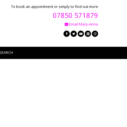
To book an appointment or simply to find out more
07850 571879
Email Mary-Anne
SEARCH