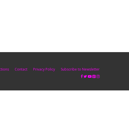
ctions
Contact
Privacy Policy
Subscribe to Newsletter