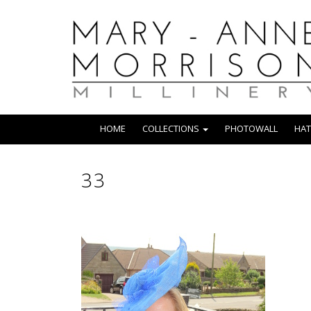
HOME
COLLECTIONS
PHOTOWALL
HAT
33