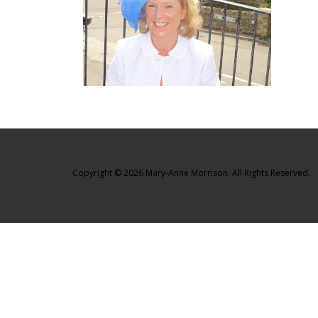
Copyright © 2026 Mary-Anne Morrison. All Rights Reserved.