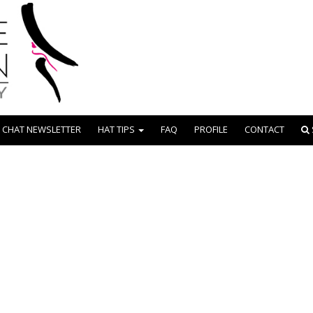
 CHAT NEWSLETTER
HAT TIPS
FAQ
PROFILE
CONTACT