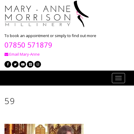
To book an appointment or simply to find out more
07850 571879
Email Mary-Anne
Toggle
navigati
59