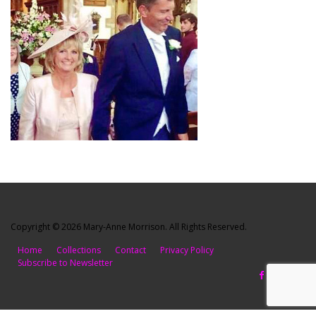
Copyright © 2026 Mary-Anne Morrison. All Rights Reserved.
Home
Collections
Contact
Privacy Policy
Subscribe to Newsletter