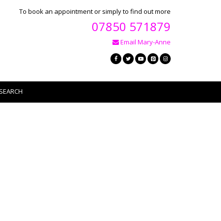
To book an appointment or simply to find out more
07850 571879
Email Mary-Anne
SEARCH