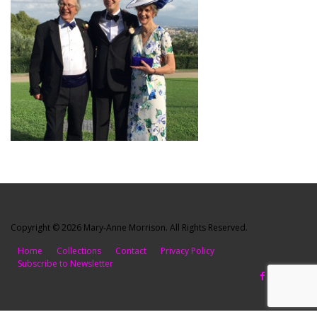
Copyright © 2026 Mary-Anne Morrison. All Rights Reserved.
Home
Collections
Contact
Privacy Policy
Subscribe to Newsletter