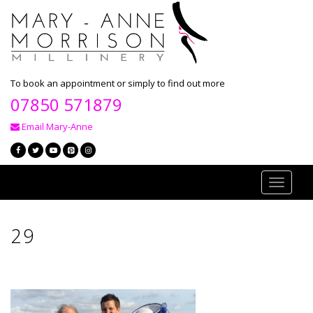
To book an appointment or simply to find out more
07850 571879
Email Mary-Anne
Toggle
navigati
29