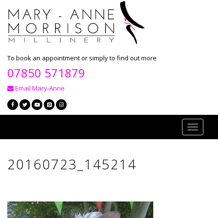
To book an appointment or simply to find out more
07850 571879
Email Mary-Anne
Toggle
navigati
20160723_145214