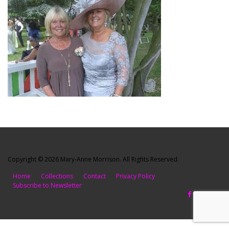
Copyright © 2026 Mary-Anne Morrison. All Rights Reserved.
Home
Collections
Contact
Privacy Policy
Subscribe to Newsletter