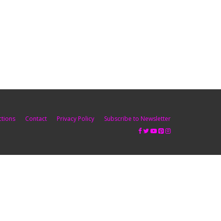
ctions
Contact
Privacy Policy
Subscribe to Newsletter