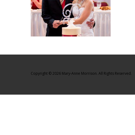
Copyright © 2026 Mary-Anne Morrison. All Rights Reserved.