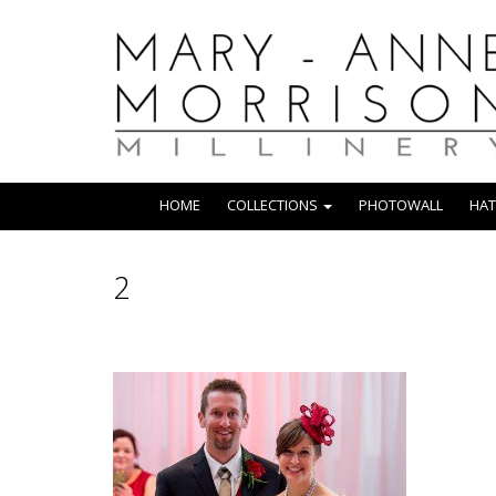
HOME
COLLECTIONS
PHOTOWALL
HAT
2