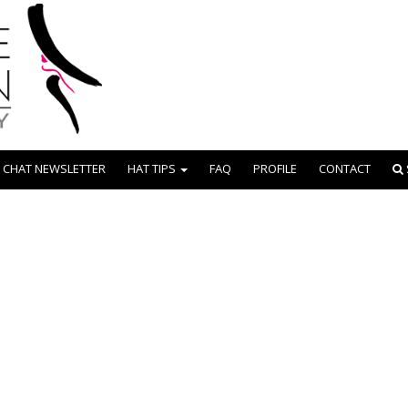
 CHAT NEWSLETTER
HAT TIPS
FAQ
PROFILE
CONTACT