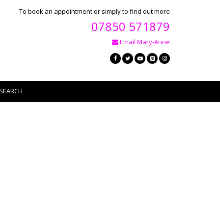
To book an appointment or simply to find out more
07850 571879
Email Mary-Anne
SEARCH