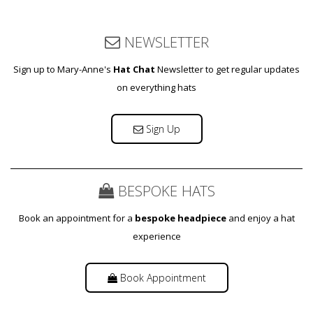
NEWSLETTER
Sign up to Mary-Anne's
Hat Chat
Newsletter to get regular updates
on everything hats
Sign Up
BESPOKE HATS
Book an appointment for a
bespoke headpiece
and enjoy a hat
experience
Book Appointment