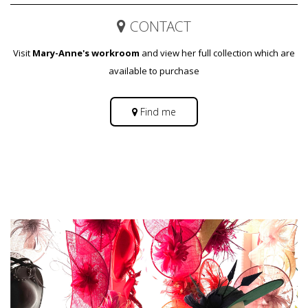
CONTACT
Visit
Mary-Anne's workroom
and view her full collection which are
available to purchase
Find me