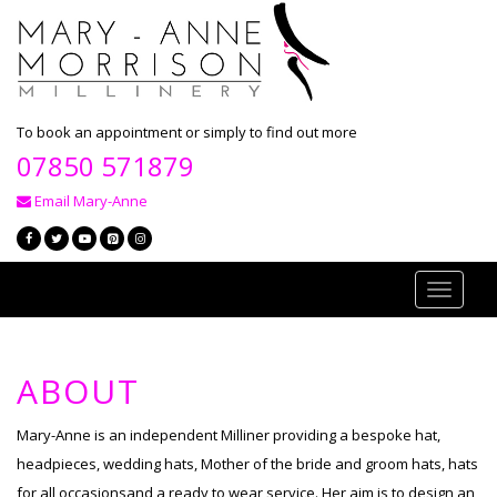
To book an appointment or simply to find out more
07850 571879
Email Mary-Anne
Toggle
navigati
ABOUT
Mary-Anne is an independent Milliner providing a bespoke hat,
headpieces, wedding hats, Mother of the bride and groom hats, hats
for all occasionsand a ready to wear service. Her aim is to design an