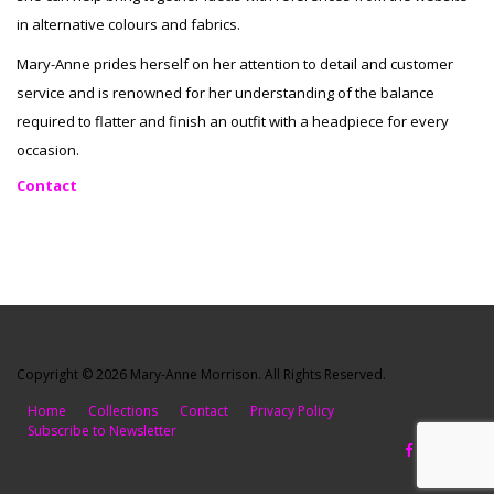
in alternative colours and fabrics.
Mary-Anne prides herself on her attention to detail and customer
service and is renowned for her understanding of the balance
required to flatter and finish an outfit with a headpiece for every
occasion.
Contact
Copyright © 2026 Mary-Anne Morrison. All Rights Reserved.
Home
Collections
Contact
Privacy Policy
Subscribe to Newsletter