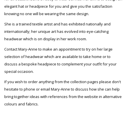
elegant hat or headpiece for you and give you the satisfaction
knowing no one will be wearing the same design.
She is a trained textile artist and has exhibited nationally and
internationally; her unique art has evolved into eye-catching
headwear which is on display in her work room.
Contact Mary-Anne to make an appointment to try on her large
selection of headwear which are available to take home or to
discuss a bespoke headpiece to complement your outfit for your
special occasion.
If you wish to order anything from the collection pages please don't
hesitate to phone or email Mary-Anne to discuss how she can help
bring together ideas with references from the website in alternative
colours and fabrics.