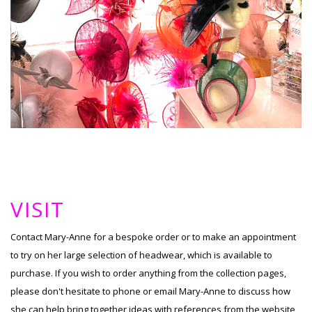
VISIT
Contact Mary-Anne for a bespoke order or to make an appointment
to try on her large selection of headwear, which is available to
purchase. If you wish to order anything from the collection pages,
please don't hesitate to phone or email Mary-Anne to discuss how
she can help bring together ideas with references from the website