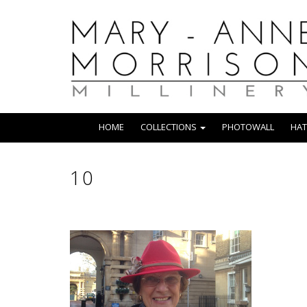
HOME
COLLECTIONS
PHOTOWALL
HAT
10