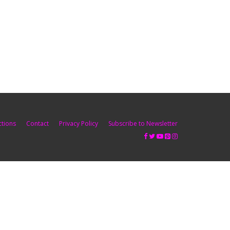
ctions
Contact
Privacy Policy
Subscribe to Newsletter