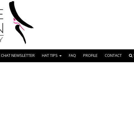
 CHAT NEWSLETTER
HAT TIPS
FAQ
PROFILE
CONTACT