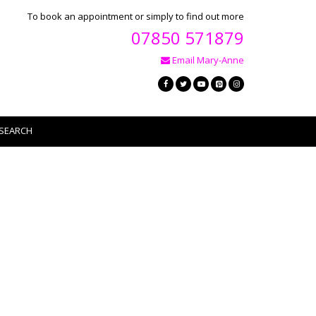
To book an appointment or simply to find out more
07850 571879
Email Mary-Anne
SEARCH