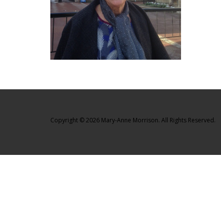
Copyright © 2026 Mary-Anne Morrison. All Rights Reserved.