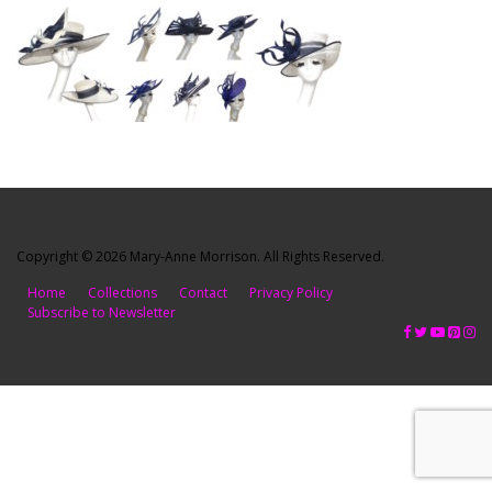
Copyright © 2026 Mary-Anne Morrison. All Rights Reserved.
Home
Collections
Contact
Privacy Policy
Subscribe to Newsletter