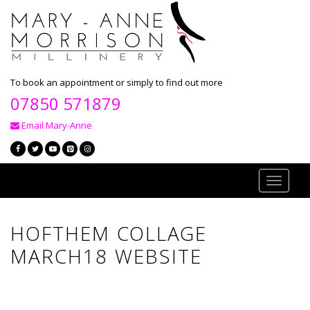
To book an appointment or simply to find out more
07850 571879
Email Mary-Anne
Toggle
navigati
HOFTHEM COLLAGE
MARCH18 WEBSITE