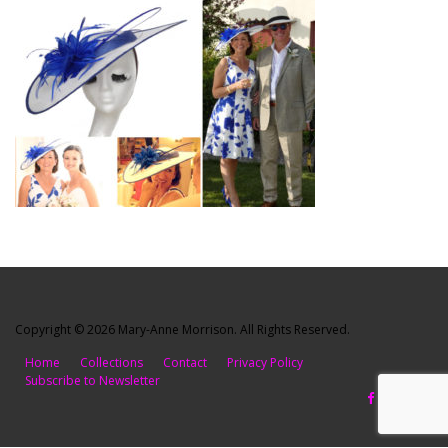
Copyright © 2026 Mary-Anne Morrison. All Rights Reserved.
Home
Collections
Contact
Privacy Policy
Subscribe to Newsletter