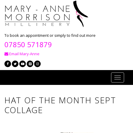
To book an appointment or simply to find out more
07850 571879
Email Mary-Anne
Toggle
navigati
HAT OF THE MONTH SEPT
COLLAGE