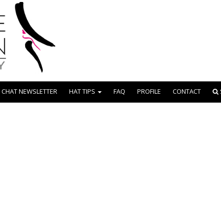
 CHAT NEWSLETTER
HAT TIPS
FAQ
PROFILE
CONTACT