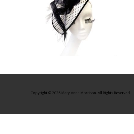
Copyright © 2026 Mary-Anne Morrison. All Rights Reserved.