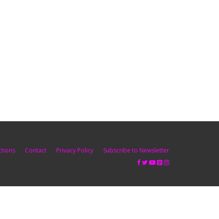
ctions
Contact
Privacy Policy
Subscribe to Newsletter