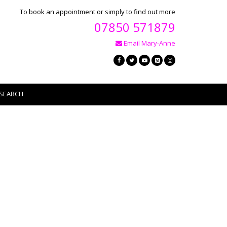
To book an appointment or simply to find out more
07850 571879
Email Mary-Anne
SEARCH