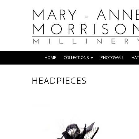
HOME
COLLECTIONS
PHOTOWALL
HAT
HEADPIECES