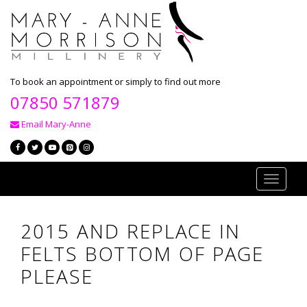
To book an appointment or simply to find out more
07850 571879
Email Mary-Anne
Toggle
navigati
2015 AND REPLACE IN
FELTS BOTTOM OF PAGE
PLEASE