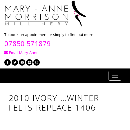
To book an appointment or simply to find out more
07850 571879
Email Mary-Anne
Toggle
navigati
2010 IVORY …WINTER
FELTS REPLACE 1406