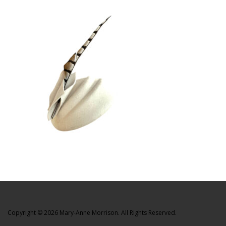
Copyright © 2026 Mary-Anne Morrison. All Rights Reserved.