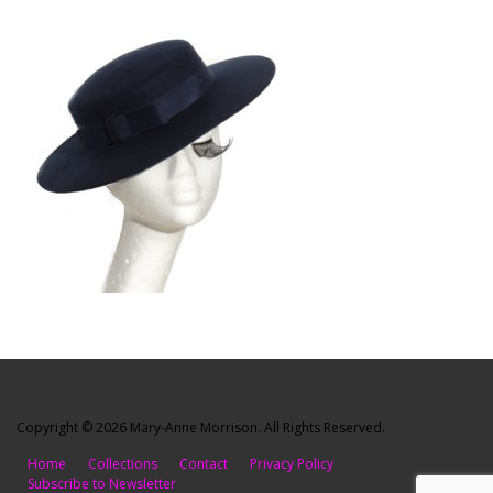
Copyright © 2026 Mary-Anne Morrison. All Rights Reserved.
Home
Collections
Contact
Privacy Policy
Subscribe to Newsletter