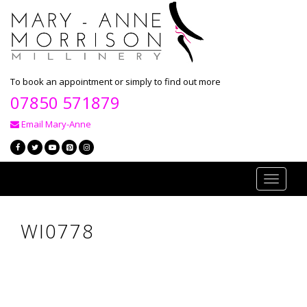
To book an appointment or simply to find out more
07850 571879
Email Mary-Anne
Toggle
navigati
WI0778