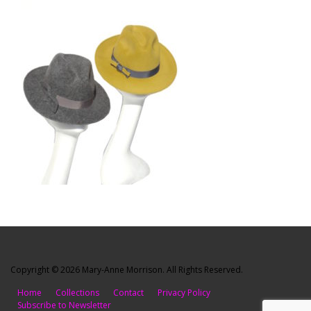
Copyright © 2026 Mary-Anne Morrison. All Rights Reserved.
Home
Collections
Contact
Privacy Policy
Subscribe to Newsletter