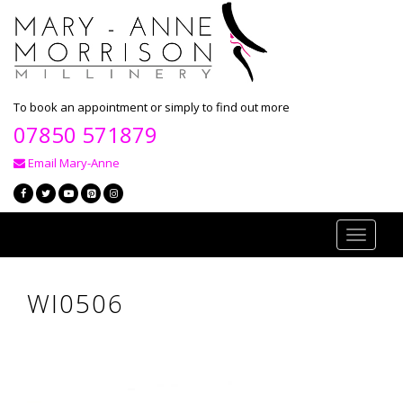
To book an appointment or simply to find out more
07850 571879
Email Mary-Anne
Toggle
navigati
WI0506