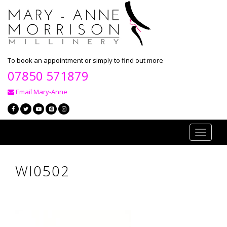
To book an appointment or simply to find out more
07850 571879
Email Mary-Anne
Toggle
navigati
WI0502