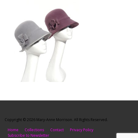
Copyright © 2026 Mary-Anne Morrison. All Rights Reserved.
Home
Collections
Contact
Privacy Policy
Subscribe to Newsletter