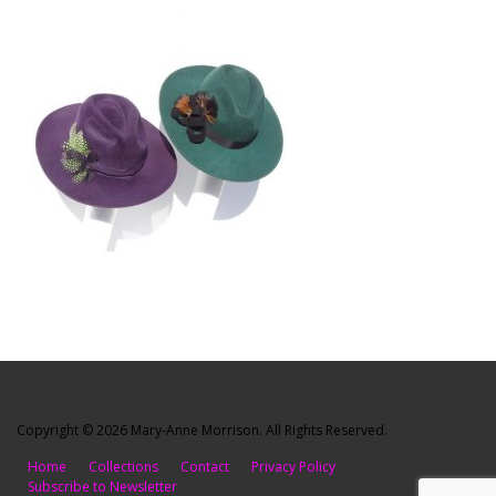
Copyright © 2026 Mary-Anne Morrison. All Rights Reserved.
Home
Collections
Contact
Privacy Policy
Subscribe to Newsletter