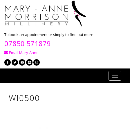
To book an appointment or simply to find out more
07850 571879
Email Mary-Anne
Toggle
navigati
WI0500