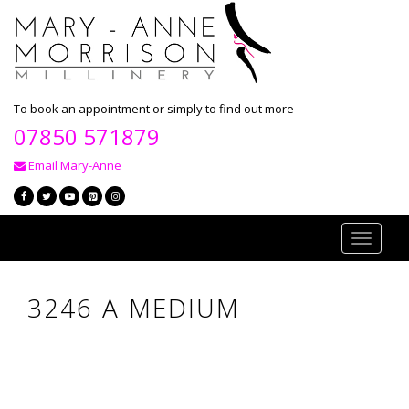
To book an appointment or simply to find out more
07850 571879
Email Mary-Anne
Toggle
navigati
3246 A MEDIUM