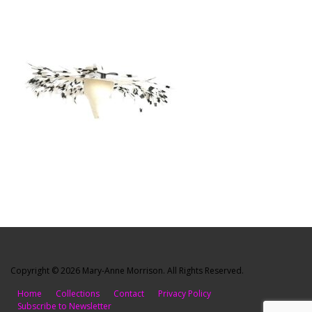
Copyright © 2026 Mary-Anne Morrison. All Rights Reserved.
Home
Collections
Contact
Privacy Policy
Subscribe to Newsletter