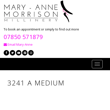
To book an appointment or simply to find out more
07850 571879
Email Mary-Anne
Toggle
navigati
3241 A MEDIUM