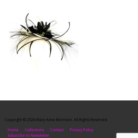
Copyright © 2026 Mary-Anne Morrison. All Rights Reserved.
Home
Collections
Contact
Privacy Policy
Subscribe to Newsletter