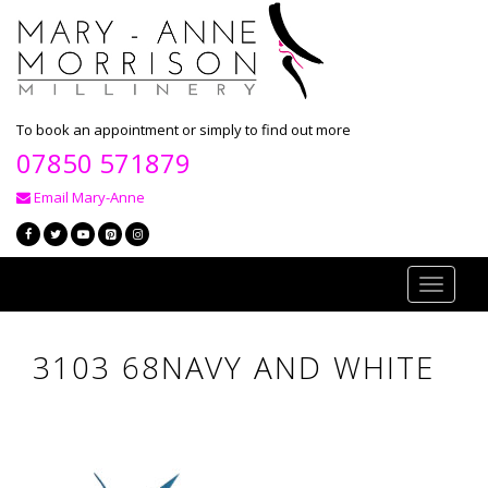
To book an appointment or simply to find out more
07850 571879
Email Mary-Anne
Toggle
navigati
3103 68NAVY AND WHITE