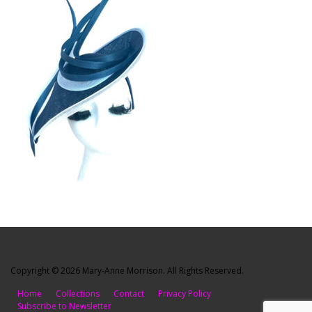
Copyright © 2026 Mary-Anne Morrison. All Rights Reserved.
Home
Collections
Contact
Privacy Policy
Subscribe to Newsletter