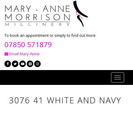
To book an appointment or simply to find out more
07850 571879
Email Mary-Anne
Toggle
navigati
3076 41 WHITE AND NAVY