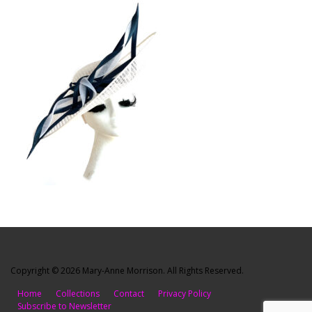
Copyright © 2026 Mary-Anne Morrison. All Rights Reserved.
Home
Collections
Contact
Privacy Policy
Subscribe to Newsletter