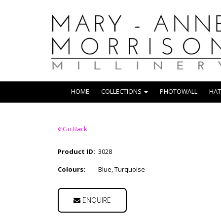
HOME
COLLECTIONS
PHOTOWALL
HAT
Go Back
Product ID:
3028
Colours:
Blue, Turquoise
ENQUIRE