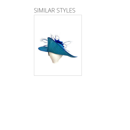
SIMILAR STYLES