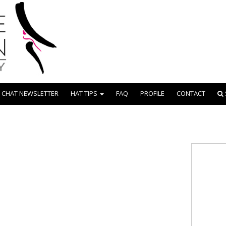
 CHAT NEWSLETTER
HAT TIPS
FAQ
PROFILE
CONTACT