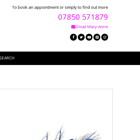
To book an appointment or simply to find out more
07850 571879
Email Mary-Anne
SEARCH