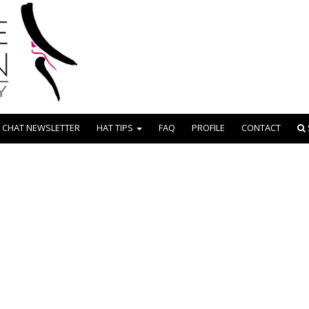
 CHAT NEWSLETTER
HAT TIPS
FAQ
PROFILE
CONTACT