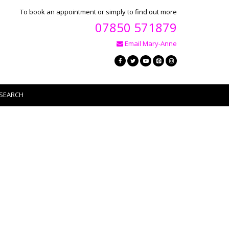
To book an appointment or simply to find out more
07850 571879
Email Mary-Anne
SEARCH