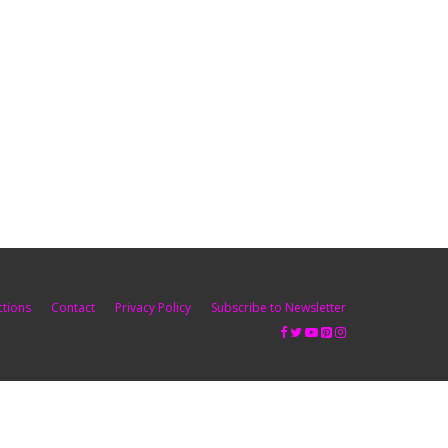
ctions
Contact
Privacy Policy
Subscribe to Newsletter