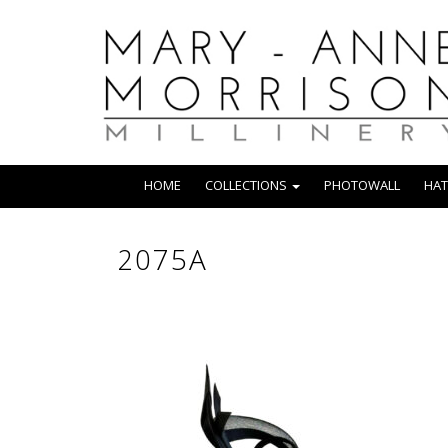
HOME
COLLECTIONS
PHOTOWALL
HAT
2075A