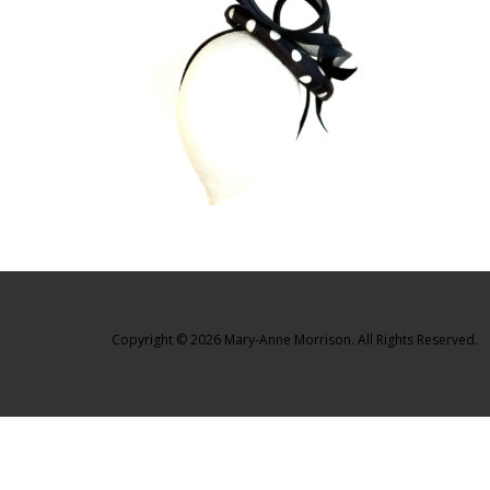
Copyright © 2026 Mary-Anne Morrison. All Rights Reserved.