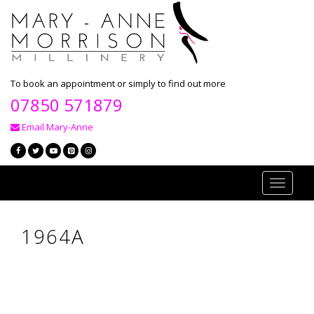
To book an appointment or simply to find out more
07850 571879
Email Mary-Anne
Toggle
navigati
1964A