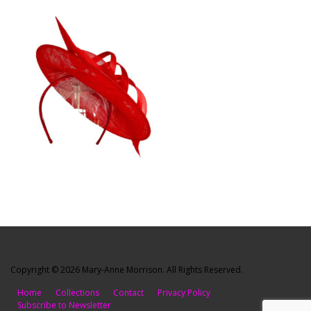
Copyright © 2026 Mary-Anne Morrison. All Rights Reserved.
Home
Collections
Contact
Privacy Policy
Subscribe to Newsletter