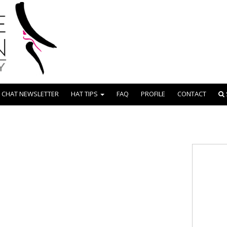
 CHAT NEWSLETTER
HAT TIPS
FAQ
PROFILE
CONTACT