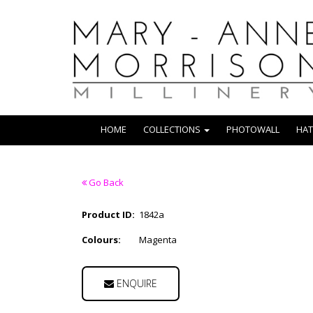
HOME
COLLECTIONS
PHOTOWALL
HAT
Go Back
Product ID:
1842a
Colours:
Magenta
ENQUIRE