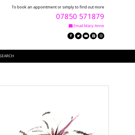
To book an appointment or simply to find out more
07850 571879
Email Mary-Anne
SEARCH