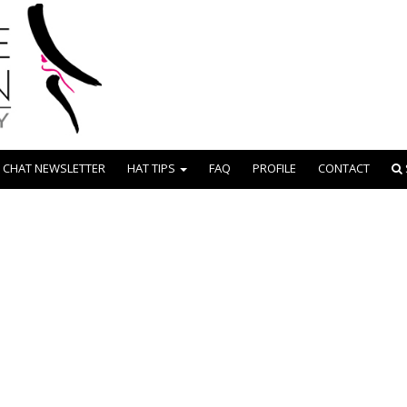
 CHAT NEWSLETTER
HAT TIPS
FAQ
PROFILE
CONTACT