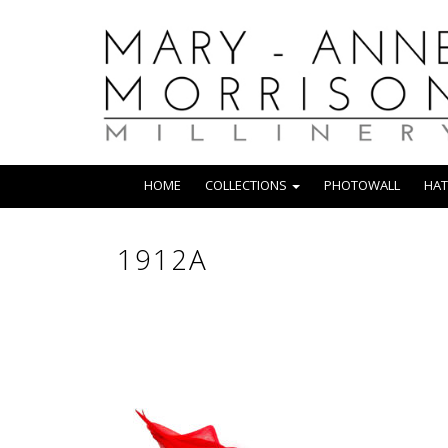
HOME
COLLECTIONS
PHOTOWALL
HAT
1912A