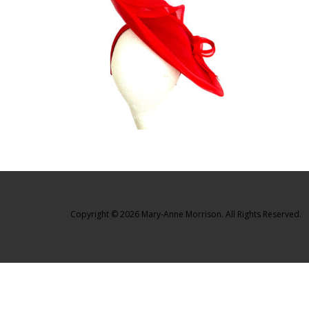
Copyright © 2026 Mary-Anne Morrison. All Rights Reserved.