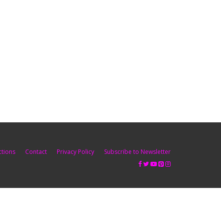
ctions
Contact
Privacy Policy
Subscribe to Newsletter