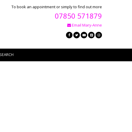
To book an appointment or simply to find out more
07850 571879
Email Mary-Anne
SEARCH