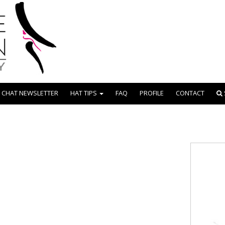
 CHAT NEWSLETTER
HAT TIPS
FAQ
PROFILE
CONTACT