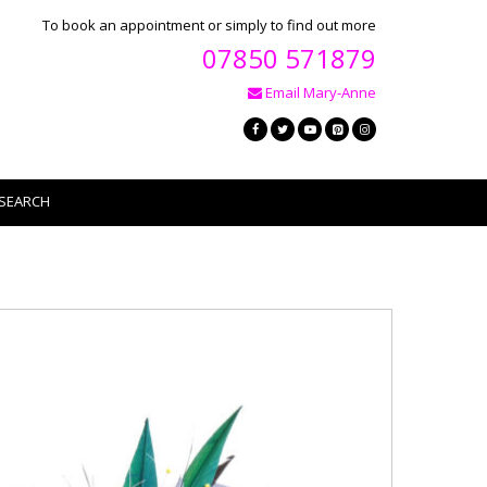
To book an appointment or simply to find out more
07850 571879
Email Mary-Anne
SEARCH