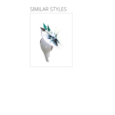
SIMILAR STYLES