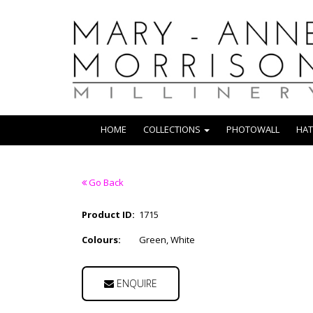
HOME
COLLECTIONS
PHOTOWALL
HAT
Go Back
Product ID:
1715
Colours:
Green, White
ENQUIRE