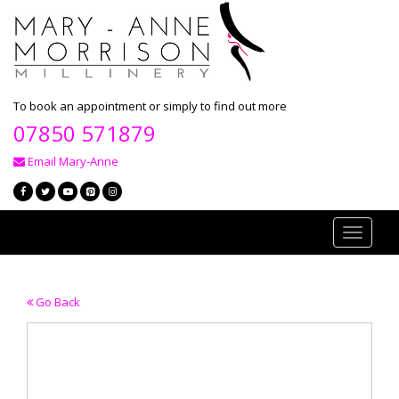
To book an appointment or simply to find out more
07850 571879
Email Mary-Anne
Toggle
navigati
Go Back