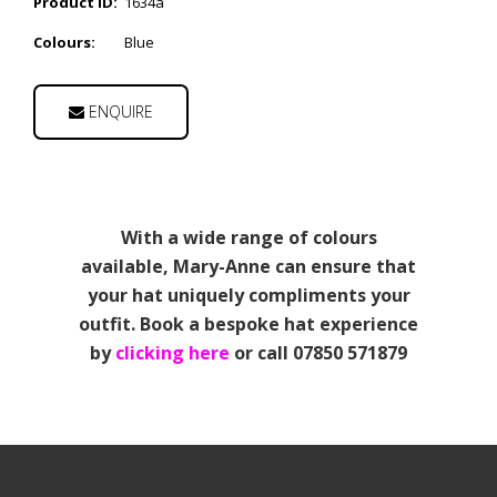
Product ID:
1634a
Colours:
Blue
ENQUIRE
With a wide range of colours
available, Mary-Anne can ensure that
your hat uniquely compliments your
outfit. Book a bespoke hat experience
by
clicking here
or call 07850 571879