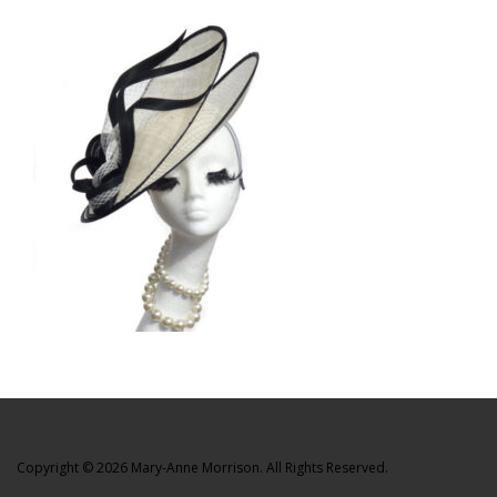
Copyright © 2026 Mary-Anne Morrison. All Rights Reserved.