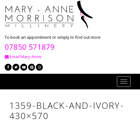
To book an appointment or simply to find out more
07850 571879
Email Mary-Anne
Toggle
navigati
1359-BLACK-AND-IVORY-
430×570