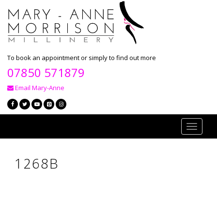
To book an appointment or simply to find out more
07850 571879
Email Mary-Anne
Toggle
navigati
1268B