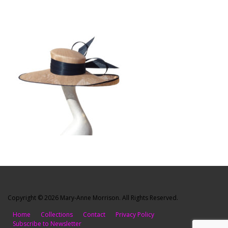
Copyright © 2026 Mary-Anne Morrison. All Rights Reserved.
Home
Collections
Contact
Privacy Policy
Subscribe to Newsletter