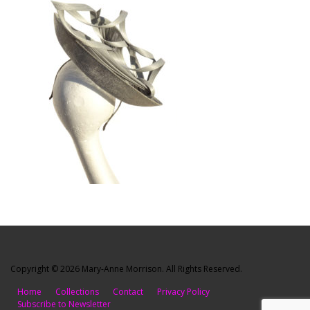
Copyright © 2026 Mary-Anne Morrison. All Rights Reserved.
Home
Collections
Contact
Privacy Policy
Subscribe to Newsletter