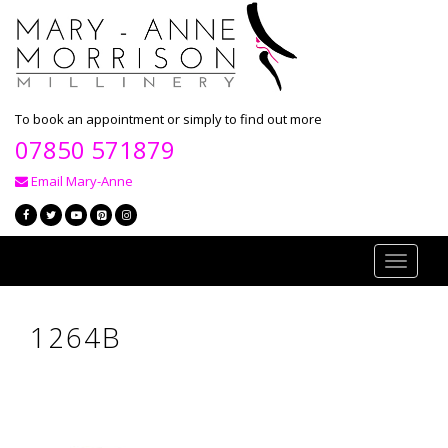
To book an appointment or simply to find out more
07850 571879
Email Mary-Anne
Toggle
navigati
1264B