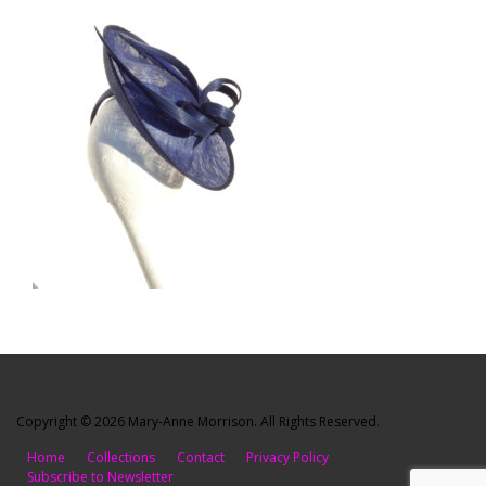
Copyright © 2026 Mary-Anne Morrison. All Rights Reserved.
Home
Collections
Contact
Privacy Policy
Subscribe to Newsletter