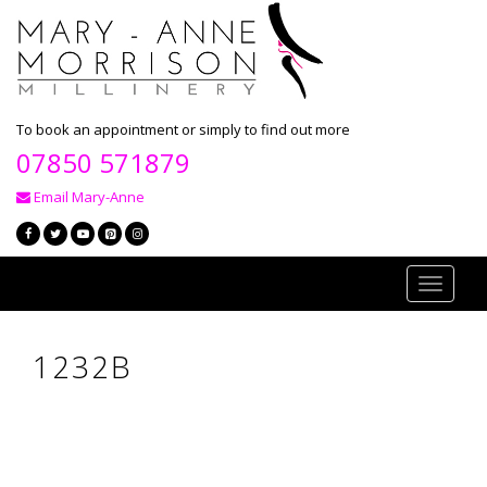
To book an appointment or simply to find out more
07850 571879
Email Mary-Anne
Toggle
navigati
1232B