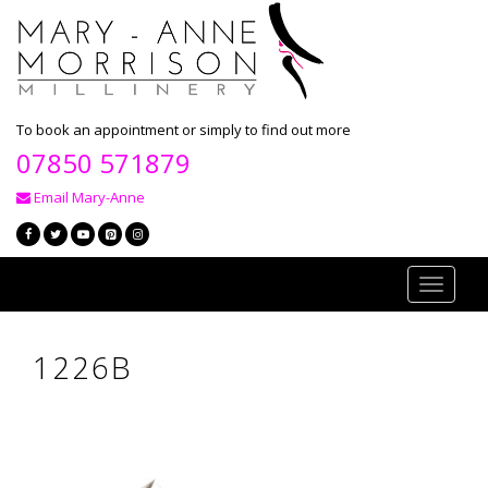
To book an appointment or simply to find out more
07850 571879
Email Mary-Anne
Toggle
navigati
1226B