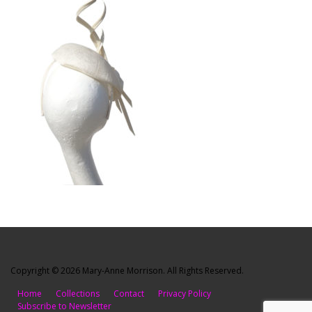
Copyright © 2026 Mary-Anne Morrison. All Rights Reserved.
Home
Collections
Contact
Privacy Policy
Subscribe to Newsletter