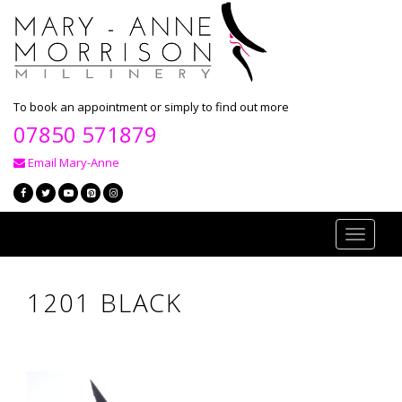
To book an appointment or simply to find out more
07850 571879
Email Mary-Anne
Toggle
navigati
1201 BLACK