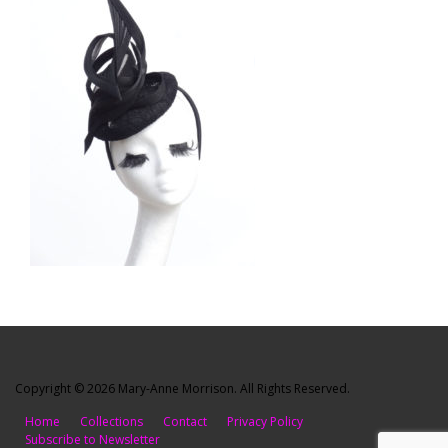
Copyright © 2026 Mary-Anne Morrison. All Rights Reserved.
Home
Collections
Contact
Privacy Policy
Subscribe to Newsletter