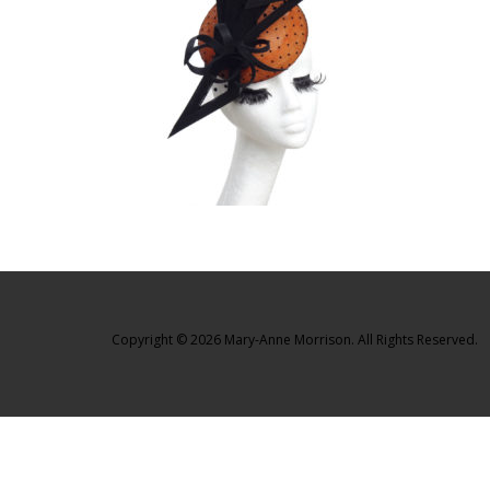
Copyright © 2026 Mary-Anne Morrison. All Rights Reserved.