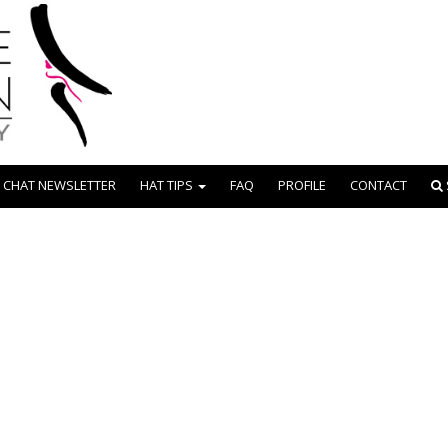
 CHAT NEWSLETTER
HAT TIPS
FAQ
PROFILE
CONTACT