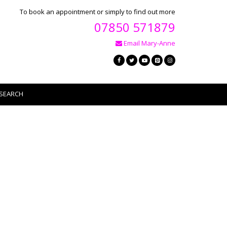
To book an appointment or simply to find out more
07850 571879
Email Mary-Anne
SEARCH