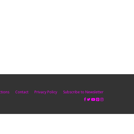
ctions
Contact
Privacy Policy
Subscribe to Newsletter