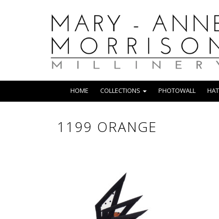
HOME
COLLECTIONS
PHOTOWALL
HAT
1199 ORANGE