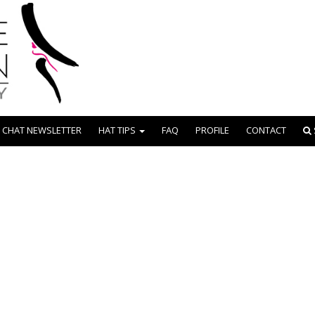
 CHAT NEWSLETTER
HAT TIPS
FAQ
PROFILE
CONTACT