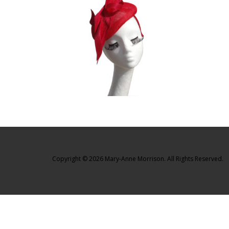
Copyright © 2026 Mary-Anne Morrison. All Rights Reserved.