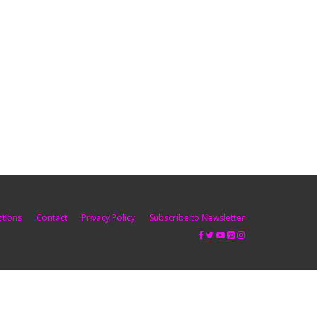
ctions
Contact
Privacy Policy
Subscribe to Newsletter