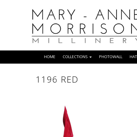
HOME
COLLECTIONS
PHOTOWALL
HAT
1196 RED