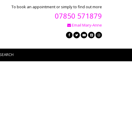
To book an appointment or simply to find out more
07850 571879
Email Mary-Anne
SEARCH